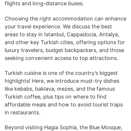
flights and long-distance buses.
Choosing the right accommodation can enhance
your travel experience. We discuss the best
areas to stay in Istanbul, Cappadocia, Antalya,
and other key Turkish cities, offering options for
luxury travelers, budget backpackers, and those
seeking convenient access to top attractions.
Turkish cuisine is one of the country’s biggest
highlights! Here, we introduce must-try dishes
like kebabs, baklava, mezes, and the famous
Turkish coffee, plus tips on where to find
affordable meals and how to avoid tourist traps
in restaurants.
Beyond visiting Hagia Sophia, the Blue Mosque,