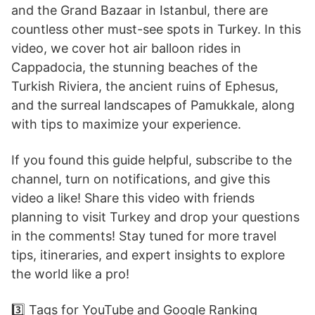
and the Grand Bazaar in Istanbul, there are
countless other must-see spots in Turkey. In this
video, we cover hot air balloon rides in
Cappadocia, the stunning beaches of the
Turkish Riviera, the ancient ruins of Ephesus,
and the surreal landscapes of Pamukkale, along
with tips to maximize your experience.
If you found this guide helpful, subscribe to the
channel, turn on notifications, and give this
video a like! Share this video with friends
planning to visit Turkey and drop your questions
in the comments! Stay tuned for more travel
tips, itineraries, and expert insights to explore
the world like a pro!
3️⃣ Tags for YouTube and Google Ranking