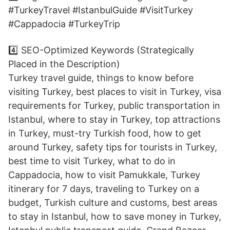
#TurkeyTravel #IstanbulGuide #VisitTurkey
#Cappadocia #TurkeyTrip
4️⃣ SEO-Optimized Keywords (Strategically
Placed in the Description)
Turkey travel guide, things to know before
visiting Turkey, best places to visit in Turkey, visa
requirements for Turkey, public transportation in
Istanbul, where to stay in Turkey, top attractions
in Turkey, must-try Turkish food, how to get
around Turkey, safety tips for tourists in Turkey,
best time to visit Turkey, what to do in
Cappadocia, how to visit Pamukkale, Turkey
itinerary for 7 days, traveling to Turkey on a
budget, Turkish culture and customs, best areas
to stay in Istanbul, how to save money in Turkey,