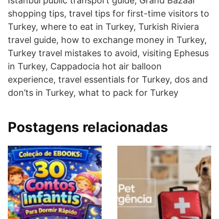
Istanbul public transport guide, Grand Bazaar
shopping tips, travel tips for first-time visitors to
Turkey, where to eat in Turkey, Turkish Riviera
travel guide, how to exchange money in Turkey,
Turkey travel mistakes to avoid, visiting Ephesus
in Turkey, Cappadocia hot air balloon
experience, travel essentials for Turkey, dos and
don’ts in Turkey, what to pack for Turkey
Postagens relacionadas