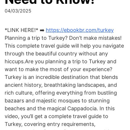
04/03/2025
*LINK HERE!* ➡️
https://ebookbr.com/turkey
Planning a trip to Turkey? Don’t make mistakes!
This complete travel guide will help you navigate
through the beautiful country without any
hiccups.Are you planning a trip to Turkey and
want to make the most of your experience?
Turkey is an incredible destination that blends
ancient history, breathtaking landscapes, and
rich culture, offering everything from bustling
bazaars and majestic mosques to stunning
beaches and the magical Cappadocia. In this
video, you’ll get a complete travel guide to
Turkey, covering entry requirements,