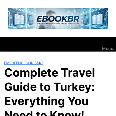
Pular
para
o
conteúdo
Menu
EMPREENDEDORISMO
Complete Travel
Guide to Turkey:
Everything You
Need to Know!