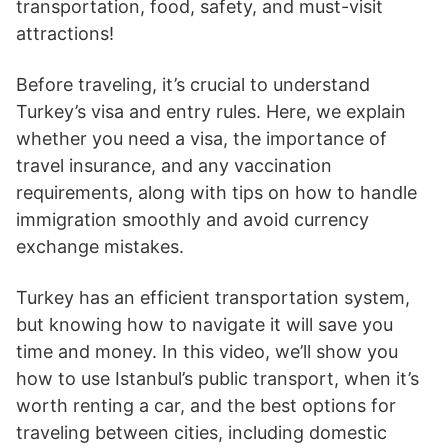
transportation, food, safety, and must-visit
attractions!
Before traveling, it’s crucial to understand
Turkey’s visa and entry rules. Here, we explain
whether you need a visa, the importance of
travel insurance, and any vaccination
requirements, along with tips on how to handle
immigration smoothly and avoid currency
exchange mistakes.
Turkey has an efficient transportation system,
but knowing how to navigate it will save you
time and money. In this video, we’ll show you
how to use Istanbul’s public transport, when it’s
worth renting a car, and the best options for
traveling between cities, including domestic