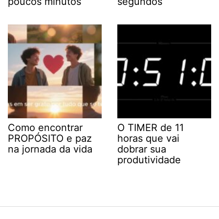
poucos minutos
segundos
Como encontrar
O TIMER de 11
PROPÓSITO e paz
horas que vai
na jornada da vida
dobrar sua
produtividade