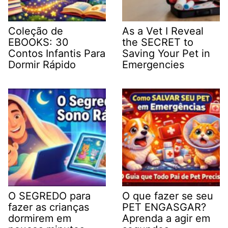
Coleção de
As a Vet I Reveal
EBOOKS: 30
the SECRET to
Contos Infantis Para
Saving Your Pet in
Dormir Rápido
Emergencies
O SEGREDO para
O que fazer se seu
fazer as crianças
PET ENGASGAR?
dormirem em
Aprenda a agir em