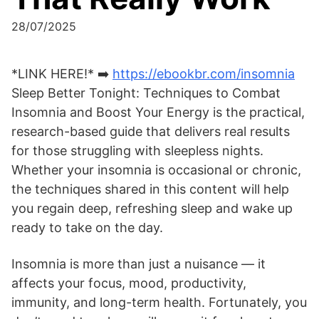
28/07/2025
*LINK HERE!* ➡️
https://ebookbr.com/insomnia
Sleep Better Tonight: Techniques to Combat
Insomnia and Boost Your Energy is the practical,
research-based guide that delivers real results
for those struggling with sleepless nights.
Whether your insomnia is occasional or chronic,
the techniques shared in this content will help
you regain deep, refreshing sleep and wake up
ready to take on the day.
Insomnia is more than just a nuisance — it
affects your focus, mood, productivity,
immunity, and long-term health. Fortunately, you