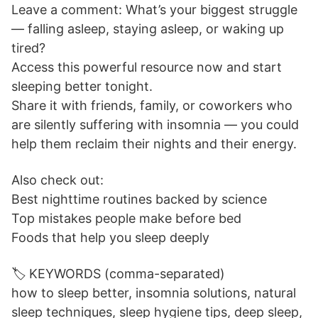
Leave a comment: What’s your biggest struggle
— falling asleep, staying asleep, or waking up
tired?
Access this powerful resource now and start
sleeping better tonight.
Share it with friends, family, or coworkers who
are silently suffering with insomnia — you could
help them reclaim their nights and their energy.
Also check out:
Best nighttime routines backed by science
Top mistakes people make before bed
Foods that help you sleep deeply
🏷️ KEYWORDS (comma-separated)
how to sleep better, insomnia solutions, natural
sleep techniques, sleep hygiene tips, deep sleep,