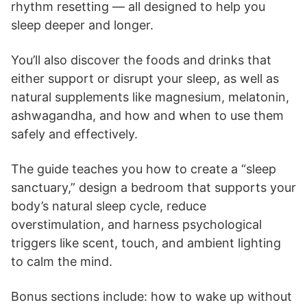
rhythm resetting — all designed to help you
sleep deeper and longer.
You’ll also discover the foods and drinks that
either support or disrupt your sleep, as well as
natural supplements like magnesium, melatonin,
ashwagandha, and how and when to use them
safely and effectively.
The guide teaches you how to create a “sleep
sanctuary,” design a bedroom that supports your
body’s natural sleep cycle, reduce
overstimulation, and harness psychological
triggers like scent, touch, and ambient lighting
to calm the mind.
Bonus sections include: how to wake up without