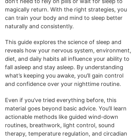
don’t need to rely on pills or wait for sleep to
magically return. With the right strategies, you
can train your body and mind to sleep better
naturally and consistently.
This guide explores the science of sleep and
reveals how your nervous system, environment,
diet, and daily habits all influence your ability to
fall asleep and stay asleep. By understanding
what’s keeping you awake, you’ll gain control
and confidence over your nighttime routine.
Even if you’ve tried everything before, this
material goes beyond basic advice. You’ll learn
actionable methods like guided wind-down
routines, breathwork, light control, sound
therapy, temperature regulation, and circadian