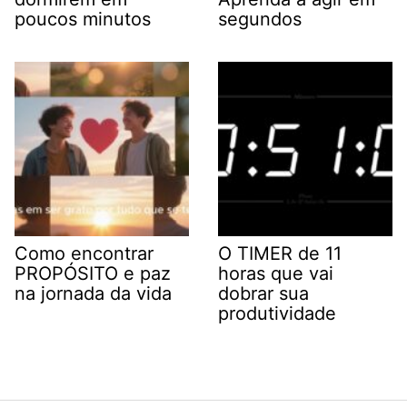
poucos minutos
segundos
Como encontrar
O TIMER de 11
PROPÓSITO e paz
horas que vai
na jornada da vida
dobrar sua
produtividade