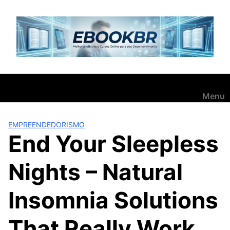
Pular
para
o
conteúdo
Menu
EMPREENDEDORISMO
End Your Sleepless
Nights – Natural
Insomnia Solutions
That Really Work