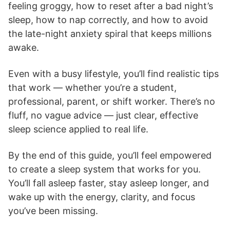
feeling groggy, how to reset after a bad night’s
sleep, how to nap correctly, and how to avoid
the late-night anxiety spiral that keeps millions
awake.
Even with a busy lifestyle, you’ll find realistic tips
that work — whether you’re a student,
professional, parent, or shift worker. There’s no
fluff, no vague advice — just clear, effective
sleep science applied to real life.
By the end of this guide, you’ll feel empowered
to create a sleep system that works for you.
You’ll fall asleep faster, stay asleep longer, and
wake up with the energy, clarity, and focus
you’ve been missing.