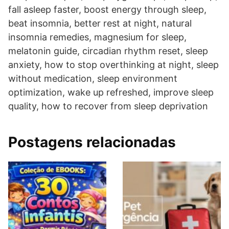
fall asleep faster, boost energy through sleep,
beat insomnia, better rest at night, natural
insomnia remedies, magnesium for sleep,
melatonin guide, circadian rhythm reset, sleep
anxiety, how to stop overthinking at night, sleep
without medication, sleep environment
optimization, wake up refreshed, improve sleep
quality, how to recover from sleep deprivation
Postagens relacionadas