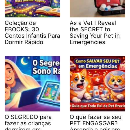
Coleção de
As a Vet I Reveal
EBOOKS: 30
the SECRET to
Contos Infantis Para
Saving Your Pet in
Dormir Rápido
Emergencies
O SEGREDO para
O que fazer se seu
fazer as crianças
PET ENGASGAR?
dormirem em
Aprenda a agir em